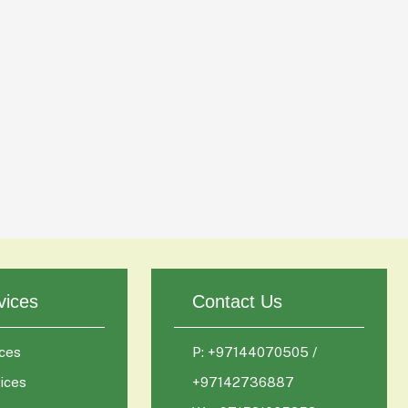
vices
Contact Us
ces
P: +97144070505 /
ices
+97142736887