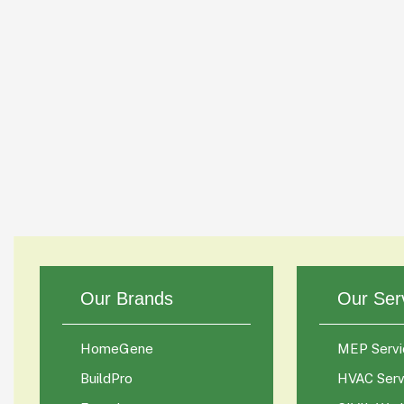
Our Brands
Our Ser
HomeGene
MEP Servi
BuildPro
HVAC Serv