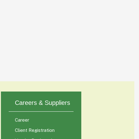
Careers & Suppliers
Career
Client Registration