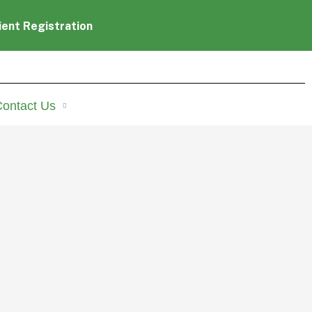
ient Registration
ontact Us