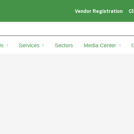
Vendor Registration
Cl
Us
Services
Sectors
Media Center
C