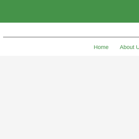
Home
About 