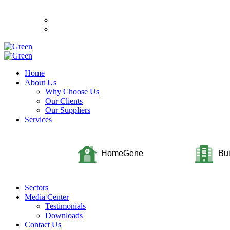
Home
About Us
Why Choose Us
Our Clients
Our Suppliers
Services
HomeGene
Bu
Sectors
Media Center
Testimonials
Downloads
Contact Us