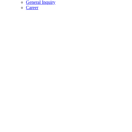
General Inquiry
Career
Wishlist