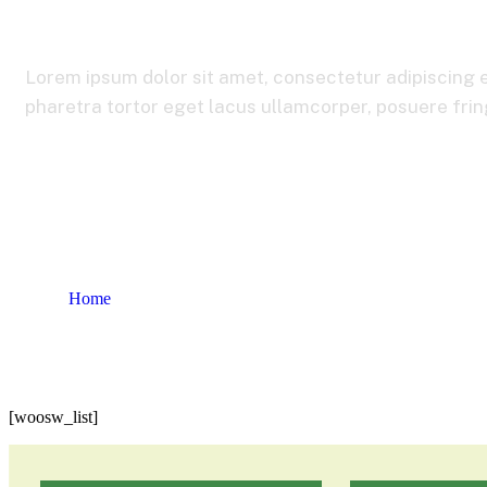
Lorem ipsum dolor sit amet, consectetur adipiscing e
pharetra tortor eget lacus ullamcorper, posuere fringi
Home
Wishlist
[woosw_list]