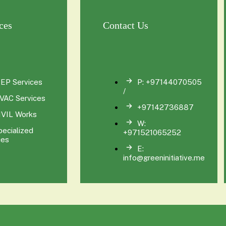
ces
Contact Us
EP Services
P: +97144070505
/
VAC Services
+97142736887
IVIL Works
W:
pecialized
+971521065252
ces
E:
info@greeninitiative.me