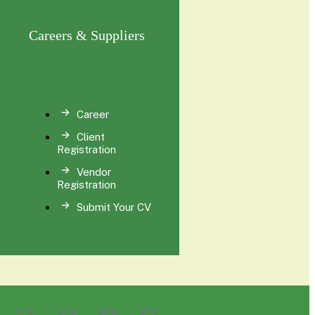
Careers & Suppliers
Career
Client
Registration
Vendor
Registration
Submit Your CV