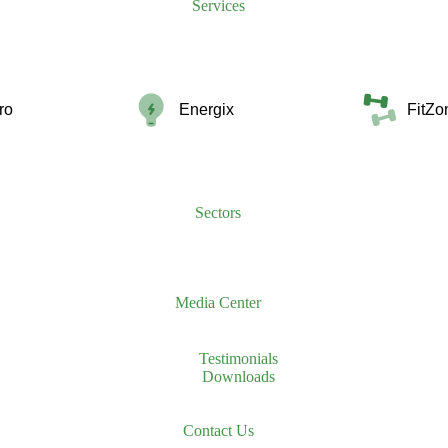
Services
ro
Energix
FitZo
Sectors
Media Center
Testimonials
Downloads
Contact Us