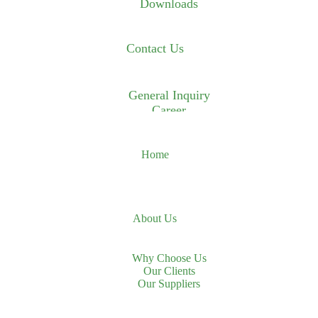
Downloads
Contact Us
General Inquiry
Career
Home
About Us
Why Choose Us
Our Clients
Our Suppliers