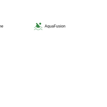
ne
AquaFusion