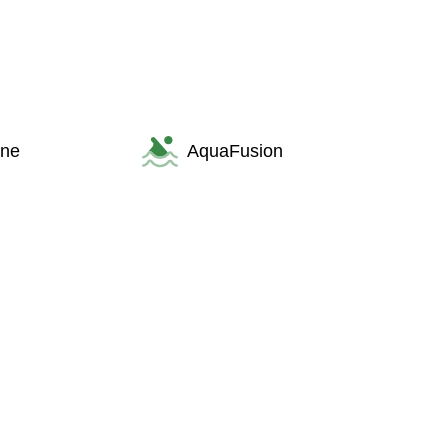
one
AquaFusion