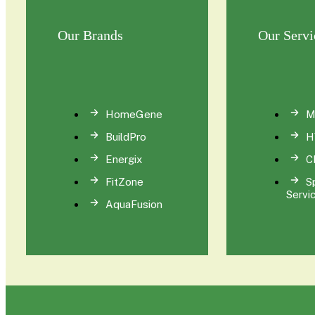
Our Brands
Our Servi
HomeGene
M
BuildPro
H
Energix
C
FitZone
S
Servi
AquaFusion