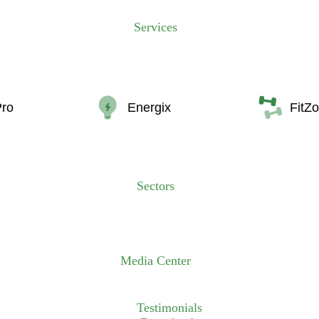
Services
Pro
Energix
FitZ
Sectors
Media Center
Testimonials