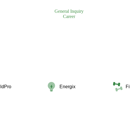
General Inquiry
Career
ildPro
Energix
F