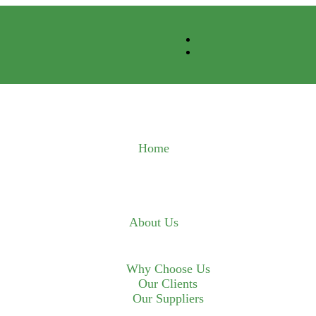
Home
About Us
Why Choose Us
Our Clients
Our Suppliers