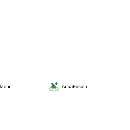
itZone
AquaFusion