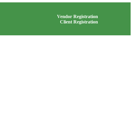
Vendor Registration
Client Registration