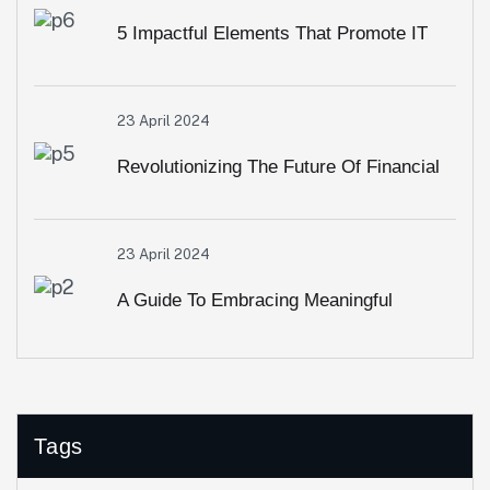
5 Impactful Elements That Promote IT
And Business
23 April 2024
Revolutionizing The Future Of Financial
Services
23 April 2024
A Guide To Embracing Meaningful
Change In Banking
Tags