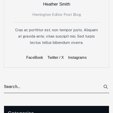
Heather Smith
Herrington Editor Post Blog
Cras ac porttitor est, non tempor justo. Aliquam
at gravida ante, vitae suscipit nisi. Sed turpis
lectus tellus bibendum viverra.
FaceBook
Twitter / X
Instagrams