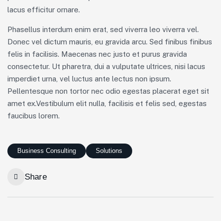
lacus efficitur ornare.
Phasellus interdum enim erat, sed viverra leo viverra vel.
Donec vel dictum mauris, eu gravida arcu. Sed finibus finibus
felis in facilisis. Maecenas nec justo et purus gravida
consectetur. Ut pharetra, dui a vulputate ultrices, nisi lacus
imperdiet urna, vel luctus ante lectus non ipsum.
Pellentesque non tortor nec odio egestas placerat eget sit
amet ex.Vestibulum elit nulla, facilisis et felis sed, egestas
faucibus lorem.
Business Consulting
Solutions
Share