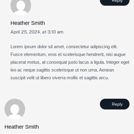
Reply
Heather Smith
April 25, 2024, at 3:10 am
Lorem ipsum dolor sit amet, consectetur adipiscing elit.
Fusce elementum, eros et scelerisque hendrerit, nisi augue
placerat metus, at consequat justo lacus a ligula. Integer eget
leo ac neque sagittis scelerisque ut non urna. Aenean
suscipit velit ut libero viverra mollis et sagittis arcu.
Reply
Heather Smith