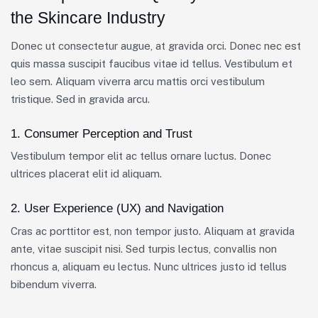
the Skincare Industry
Donec ut consectetur augue, at gravida orci. Donec nec est
quis massa suscipit faucibus vitae id tellus. Vestibulum et
leo sem. Aliquam viverra arcu mattis orci vestibulum
tristique. Sed in gravida arcu.
1. Consumer Perception and Trust
Vestibulum tempor elit ac tellus ornare luctus. Donec
ultrices placerat elit id aliquam.
2. User Experience (UX) and Navigation
Cras ac porttitor est, non tempor justo. Aliquam at gravida
ante, vitae suscipit nisi. Sed turpis lectus, convallis non
rhoncus a, aliquam eu lectus. Nunc ultrices justo id tellus
bibendum viverra.