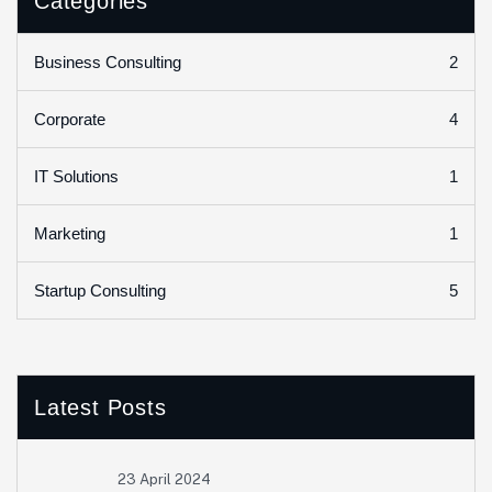
Categories
2
Business Consulting
4
Corporate
1
IT Solutions
1
Marketing
5
Startup Consulting
Latest Posts
23 April 2024