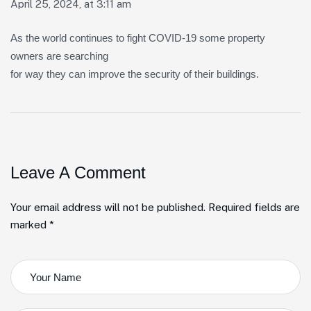
April 25, 2024, at 3:11 am
As the world continues to fight COVID-19 some property
owners are searching
for way they can improve the security of their buildings.
Leave A Comment
Your email address will not be published. Required fields are
marked *