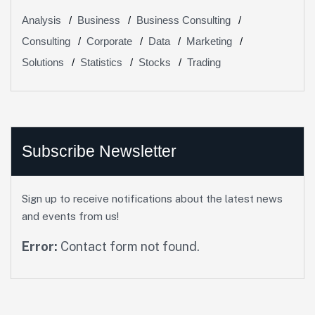
Analysis
Business
Business Consulting
Consulting
Corporate
Data
Marketing
Solutions
Statistics
Stocks
Trading
Subscribe Newsletter
Sign up to receive notifications about the latest news
and events from us!
Error:
Contact form not found.