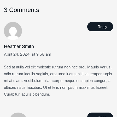
3 Comments
Reply
Heather Smith
April 24, 2024, at 9:58 am
Sed at nulla vel elit molestie rutrum non nec orci. Mauris varius,
odio rutrum iaculis sagittis, erat urna luctus nisl, at tempor turpis
mi at diam. Vestibulum ullamcorper neque eu sapien congue, a
ultrices risus faucibus. Ut et felis non ipsum maximus laoreet.
Curabitur iaculis bibendum.