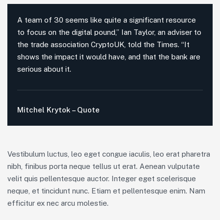
A team of 30 seems like quite a significant resource
to focus on the digital pound,” Ian Taylor, an adviser to
the trade association CryptoUK, told the Times. “It
shows the impact it would have, and that the bank are
serious about it.
Mitchel Krytok – Quote
Vestibulum luctus, leo eget congue iaculis, leo erat pharetra
nibh, finibus porta neque tellus ut erat. Aenean vulputate
velit quis pellentesque auctor. Integer eget scelerisque
neque, et tincidunt nunc. Etiam et pellentesque enim. Nam
efficitur ex nec arcu molestie.