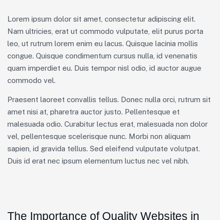
Lorem ipsum dolor sit amet, consectetur adipiscing elit.
Nam ultricies, erat ut commodo vulputate, elit purus porta
leo, ut rutrum lorem enim eu lacus. Quisque lacinia mollis
congue. Quisque condimentum cursus nulla, id venenatis
quam imperdiet eu. Duis tempor nisl odio, id auctor augue
commodo vel.
Praesent laoreet convallis tellus. Donec nulla orci, rutrum sit
amet nisi at, pharetra auctor justo. Pellentesque et
malesuada odio. Curabitur lectus erat, malesuada non dolor
vel, pellentesque scelerisque nunc. Morbi non aliquam
sapien, id gravida tellus. Sed eleifend vulputate volutpat.
Duis id erat nec ipsum elementum luctus nec vel nibh.
The Importance of Quality Websites in