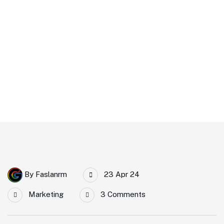
That Promote IT and
Business
Home
5 Impactful Elements That Promote IT And Business
By
Faslanrm
23 Apr 24
Marketing
3 Comments