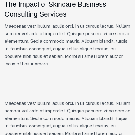
The Impact of Skincare Business
Consulting Services
Maecenas vestibulum iaculis orci. In ut cursus lectus. Nullam
semper vel ante at imperdiet. Quisque posuere vitae sem ac
elementum. Sed a commodo mauris. Aliquam blandit, turpis
ut faucibus consequat, augue tellus aliquet metus, eu
posuere nibh risus et sapien. Morbi sit amet lorem auctor
lacus efficitur ornare.
Maecenas vestibulum iaculis orci. In ut cursus lectus. Nullam
semper vel ante at imperdiet. Quisque posuere vitae sem ac
elementum. Sed a commodo mauris. Aliquam blandit, turpis
ut faucibus consequat, augue tellus aliquet metus, eu
posuere nibh risus et sapien. Morbi sit amet lorem auctor