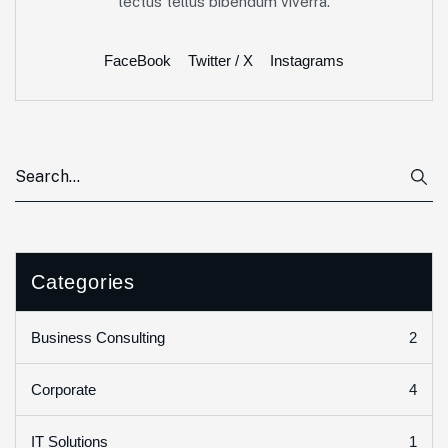
lectus tellus bibendum viverra.
FaceBook
Twitter / X
Instagrams
Categories
2
Business Consulting
4
Corporate
1
IT Solutions