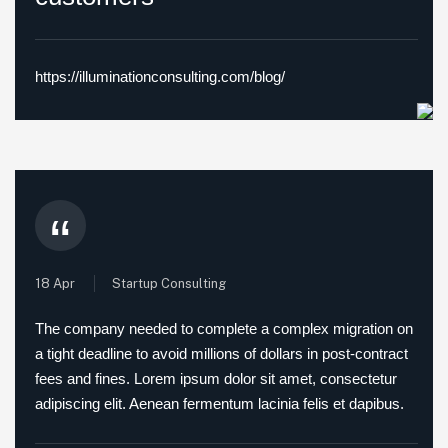
https://illuminationconsulting.com/blog/
“
18 Apr
Startup Consulting
The company needed to complete a complex migration on
a tight deadline to avoid millions of dollars in post-contract
fees and fines. Lorem ipsum dolor sit amet, consectetur
adipiscing elit. Aenean fermentum lacinia felis et dapibus.