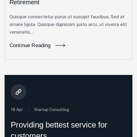
Retirement
Quisque consectetur purus ut suscipit faucibus. Sed at
ornare ligula. Quisque dignissim justo arcu, ut viverra elit
venenatis...
Continue Reading
18 Apr
Startup Consulting
Providing bettest service for
customers