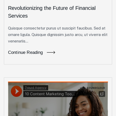
Revolutionizing the Future of Financial
Services
Quisque consectetur purus ut suscipit faucibus. Sed at
ornare ligula. Quisque dignissim justo arcu, ut viverra elit
venenatis...
Continue Reading