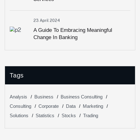
23 April 2024
A Guide To Embracing Meaningful
Change In Banking
Tags
Analysis
Business
Business Consulting
Consulting
Corporate
Data
Marketing
Solutions
Statistics
Stocks
Trading