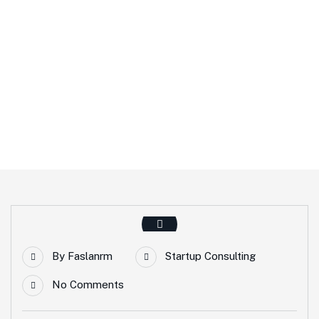
Home
Startup Consulting
By
Faslanrm
Startup Consulting
No Comments