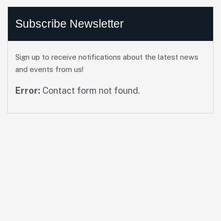
Subscribe Newsletter
Sign up to receive notifications about the latest news
and events from us!
Error:
Contact form not found.