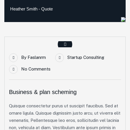
Heather Smith - Quote
By
Faslanrm
Startup Consulting
No Comments
Business & plan scheming
Quisque consectetur purus ut suscipit faucibus. Sed at
ornare ligula. Quisque dignissim justo arcu, ut viverra elit
venenatis, Pellentesque leo eros, sollicitudin vel lacinia
non, vehicula at diam. Vestibulum ante ipsum primis in