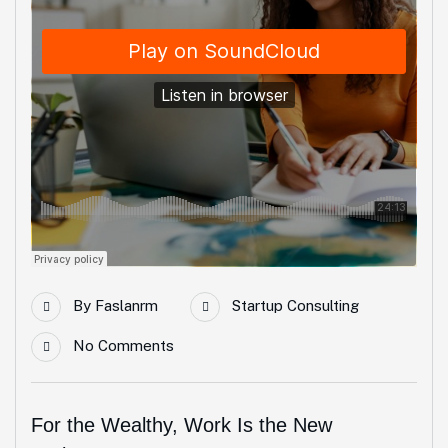
By
Faslanrm
Startup Consulting
No Comments
For the Wealthy, Work Is the New