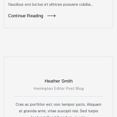
faucibus orci luctus et ultrices posuere cubilia...
Continue Reading
Heather Smith
Herrington Editor Post Blog
Cras ac porttitor est, non tempor justo. Aliquam
at gravida ante, vitae suscipit nisi. Sed turpis