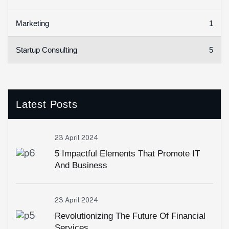
1
Marketing
5
Startup Consulting
Latest Posts
23 April 2024
5 Impactful Elements That Promote IT
And Business
23 April 2024
Revolutionizing The Future Of Financial
Services