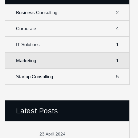
2
Business Consulting
4
Corporate
1
IT Solutions
1
Marketing
5
Startup Consulting
Latest Posts
23 April 2024