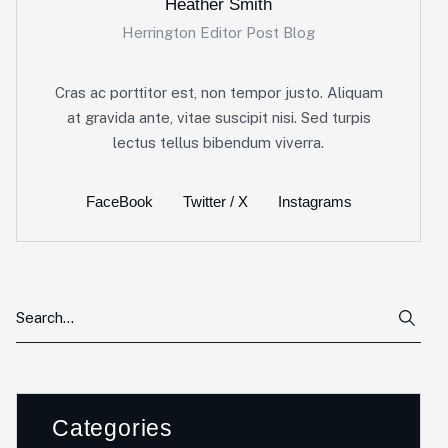
Heather Smith
Herrington Editor Post Blog
Cras ac porttitor est, non tempor justo. Aliquam
at gravida ante, vitae suscipit nisi. Sed turpis
lectus tellus bibendum viverra.
FaceBook
Twitter / X
Instagrams
Categories