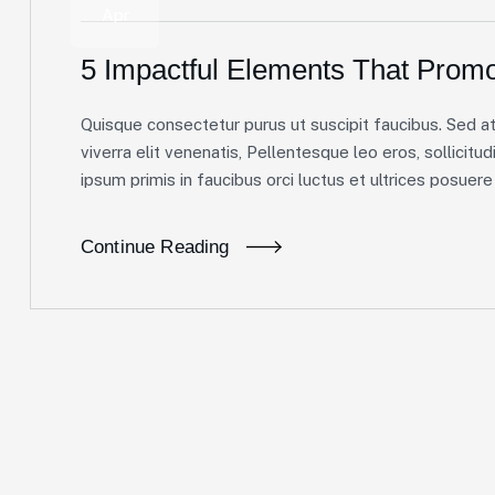
Apr
5 Impactful Elements That Promo
Quisque consectetur purus ut suscipit faucibus. Sed at 
viverra elit venenatis, Pellentesque leo eros, sollicitud
ipsum primis in faucibus orci luctus et ultrices posuere c
Continue Reading