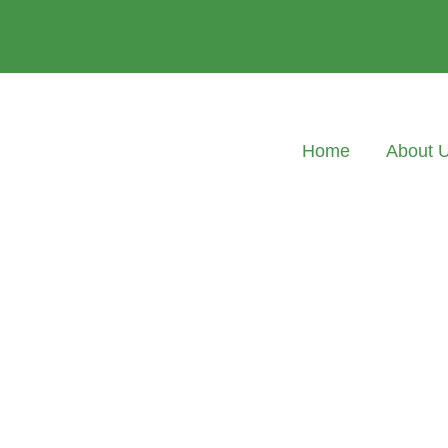
Home
About 