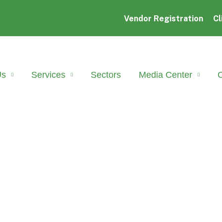
Vendor Registration
Cl
Us
Services
Sectors
Media Center
C