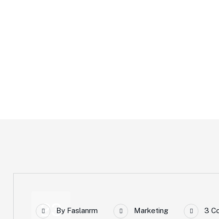
Marketing
Home
Marketing
23
By
Faslanrm
Marketing
3 C