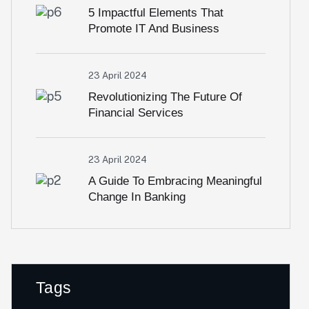
5 Impactful Elements That
Promote IT And Business
23 April 2024
Revolutionizing The Future Of
Financial Services
23 April 2024
A Guide To Embracing Meaningful
Change In Banking
Tags