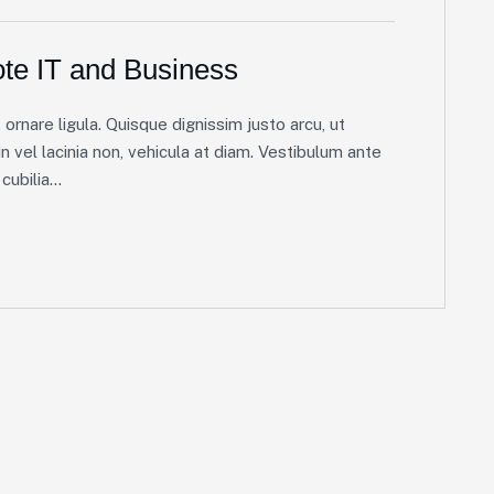
te IT and Business
ornare ligula. Quisque dignissim justo arcu, ut
in vel lacinia non, vehicula at diam. Vestibulum ante
ubilia...