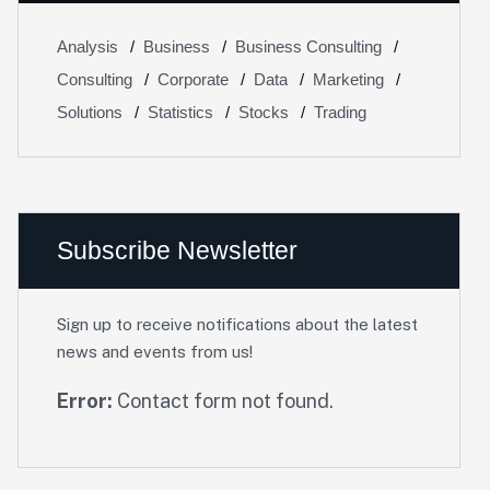
Analysis
Business
Business Consulting
Consulting
Corporate
Data
Marketing
Solutions
Statistics
Stocks
Trading
Subscribe Newsletter
Sign up to receive notifications about the latest
news and events from us!
Error:
Contact form not found.