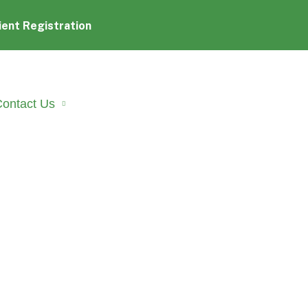
ient Registration
ontact Us