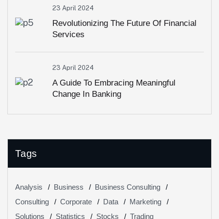
23 April 2024
Revolutionizing The Future Of Financial
Services
23 April 2024
A Guide To Embracing Meaningful
Change In Banking
Tags
Analysis
Business
Business Consulting
Consulting
Corporate
Data
Marketing
Solutions
Statistics
Stocks
Trading