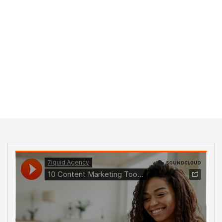
Home
Formats
Audio