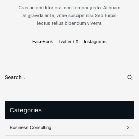
Cras ac porttitor est, non tempor justo. Aliquam
at gravida ante, vitae suscipit nisi. Sed turpis
lectus tellus bibendum viverra.
FaceBook
Twitter / X
Instagrams
Categories
2
Business Consulting