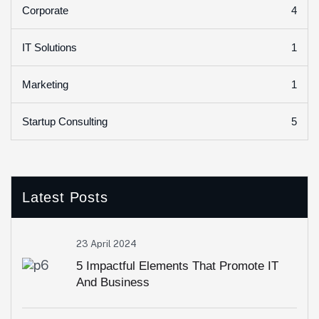
4
Corporate
1
IT Solutions
1
Marketing
5
Startup Consulting
Latest Posts
23 April 2024
5 Impactful Elements That Promote IT
And Business