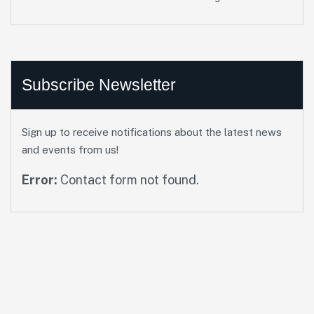
Subscribe Newsletter
Sign up to receive notifications about the latest news
and events from us!
Error:
Contact form not found.