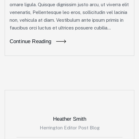
ornare ligula. Quisque dignissim justo arcu, ut viverra elit
venenatis, Pellentesque leo eros, sollicitudin vel lacinia
non, vehicula at diam. Vestibulum ante ipsum primis in
faucibus orci luctus et ultrices posuere cubilia...
Continue Reading
Heather Smith
Herrington Editor Post Blog