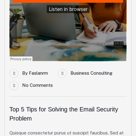
By
Faslanrm
Business Consulting
No Comments
Top 5 Tips for Solving the Email Security
Problem
Quisque consectetur purus ut suscipit faucibus. Sed at