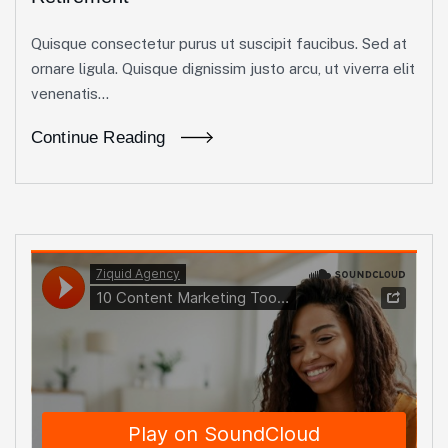
Quisque consectetur purus ut suscipit faucibus. Sed at
ornare ligula. Quisque dignissim justo arcu, ut viverra elit
venenatis...
Continue Reading