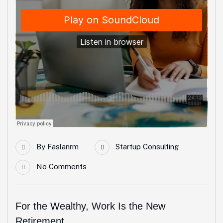
By
Faslanrm
Startup Consulting
No Comments
For the Wealthy, Work Is the New
Retirement